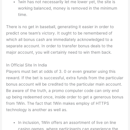
1win has not necessarily let me lower yet, the site is
working balanced, money is removed in the minimum
time.
There is no get in baseball, generating it easier in order to
predict one team’s victory. It ought to be remembered of
which all bonus cash are immediately acknowledged to a
separate account. In order to transfer bonus deals to the
major account, you will certainly need to win them back.
In Official Site In India
Players must bet at odds of 3. 0 or even greater using this
reward. If the bet is successful, extra funds from the particular
bonus account will be credited to the particular main account.
Be aware of the truth, a promo computer code can only end
up being redeemed once, inside order to get a generous bonus
from 1Win. The fact that 1Win makes employ of HTTPS
technology is another as well as.
In inclusion, 1Win offers an assortment of live on line
casino games, where participants can experience the