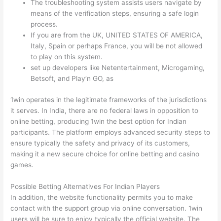
The troubleshooting system assists users navigate by
means of the verification steps, ensuring a safe login
process.
If you are from the UK, UNITED STATES OF AMERICA,
Italy, Spain or perhaps France, you will be not allowed
to play on this system.
set up developers like Netentertainment, Microgaming,
Betsoft, and Play’n GO, as
1win operates in the legitimate frameworks of the jurisdictions
it serves. In India, there are no federal laws in opposition to
online betting, producing 1win the best option for Indian
participants. The platform employs advanced security steps to
ensure typically the safety and privacy of its customers,
making it a new secure choice for online betting and casino
games.
Possible Betting Alternatives For Indian Players
In addition, the website functionality permits you to make
contact with the support group via online conversation. 1win
users will be sure to enjoy typically the official website. The