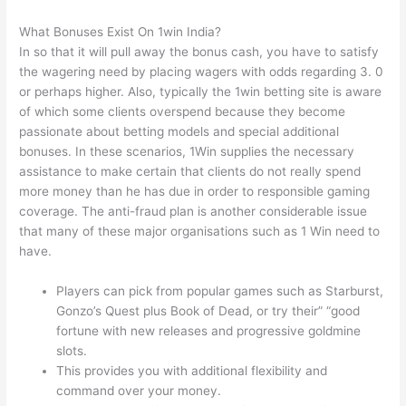
What Bonuses Exist On 1win India?
In so that it will pull away the bonus cash, you have to satisfy
the wagering need by placing wagers with odds regarding 3. 0
or perhaps higher. Also, typically the 1win betting site is aware
of which some clients overspend because they become
passionate about betting models and special additional
bonuses. In these scenarios, 1Win supplies the necessary
assistance to make certain that clients do not really spend
more money than he has due in order to responsible gaming
coverage. The anti-fraud plan is another considerable issue
that many of these major organisations such as 1 Win need to
have.
Players can pick from popular games such as Starburst,
Gonzo’s Quest plus Book of Dead, or try their” “good
fortune with new releases and progressive goldmine
slots.
This provides you with additional flexibility and
command over your money.