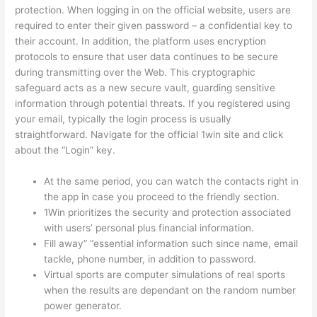
protection. When logging in on the official website, users are
required to enter their given password – a confidential key to
their account. In addition, the platform uses encryption
protocols to ensure that user data continues to be secure
during transmitting over the Web. This cryptographic
safeguard acts as a new secure vault, guarding sensitive
information through potential threats. If you registered using
your email, typically the login process is usually
straightforward. Navigate for the official 1win site and click
about the “Login” key.
At the same period, you can watch the contacts right in
the app in case you proceed to the friendly section.
1Win prioritizes the security and protection associated
with users’ personal plus financial information.
Fill away” “essential information such since name, email
tackle, phone number, in addition to password.
Virtual sports are computer simulations of real sports
when the results are dependant on the random number
power generator.