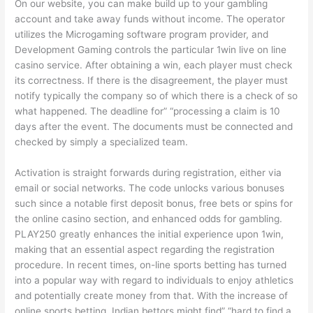
On our website, you can make build up to your gambling
account and take away funds without income. The operator
utilizes the Microgaming software program provider, and
Development Gaming controls the particular 1win live on line
casino service. After obtaining a win, each player must check
its correctness. If there is the disagreement, the player must
notify typically the company so of which there is a check of so
what happened. The deadline for” “processing a claim is 10
days after the event. The documents must be connected and
checked by simply a specialized team.
Activation is straight forwards during registration, either via
email or social networks. The code unlocks various bonuses
such since a notable first deposit bonus, free bets or spins for
the online casino section, and enhanced odds for gambling.
PLAY250 greatly enhances the initial experience upon 1win,
making that an essential aspect regarding the registration
procedure. In recent times, on-line sports betting has turned
into a popular way with regard to individuals to enjoy athletics
and potentially create money from that. With the increase of
online sports betting, Indian bettors might find” “hard to find a