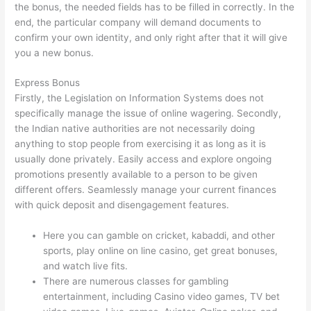
the bonus, the needed fields has to be filled in correctly. In the
end, the particular company will demand documents to
confirm your own identity, and only right after that it will give
you a new bonus.
Express Bonus
Firstly, the Legislation on Information Systems does not
specifically manage the issue of online wagering. Secondly,
the Indian native authorities are not necessarily doing
anything to stop people from exercising it as long as it is
usually done privately. Easily access and explore ongoing
promotions presently available to a person to be given
different offers. Seamlessly manage your current finances
with quick deposit and disengagement features.
Here you can gamble on cricket, kabaddi, and other
sports, play online on line casino, get great bonuses,
and watch live fits.
There are numerous classes for gambling
entertainment, including Casino video games, TV bet