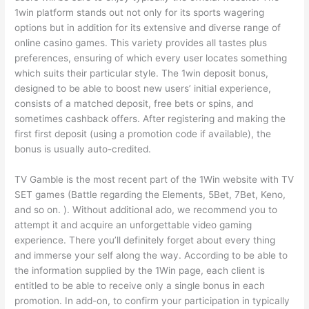
1win platform stands out not only for its sports wagering
options but in addition for its extensive and diverse range of
online casino games. This variety provides all tastes plus
preferences, ensuring of which every user locates something
which suits their particular style. The 1win deposit bonus,
designed to be able to boost new users’ initial experience,
consists of a matched deposit, free bets or spins, and
sometimes cashback offers. After registering and making the
first first deposit (using a promotion code if available), the
bonus is usually auto-credited.
TV Gamble is the most recent part of the 1Win website with TV
SET games (Battle regarding the Elements, 5Bet, 7Bet, Keno,
and so on. ). Without additional ado, we recommend you to
attempt it and acquire an unforgettable video gaming
experience. There you’ll definitely forget about every thing
and immerse your self along the way. According to be able to
the information supplied by the 1Win page, each client is
entitled to be able to receive only a single bonus in each
promotion. In add-on, to confirm your participation in typically