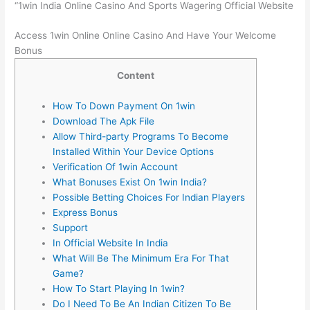
“1win India Online Casino And Sports Wagering Official Website
Access 1win Online Online Casino And Have Your Welcome
Bonus
Content
How To Down Payment On 1win
Download The Apk File
Allow Third-party Programs To Become
Installed Within Your Device Options
Verification Of 1win Account
What Bonuses Exist On 1win India?
Possible Betting Choices For Indian Players
Express Bonus
Support
In Official Website In India
What Will Be The Minimum Era For That
Game?
How To Start Playing In 1win?
Do I Need To Be An Indian Citizen To Be