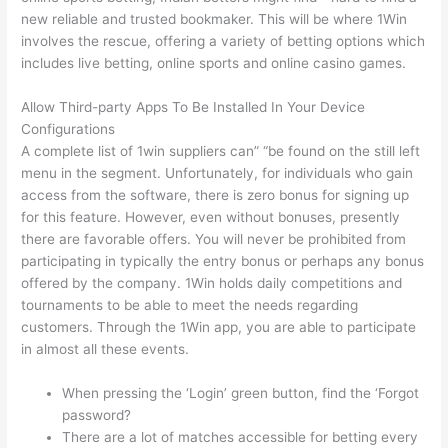
new reliable and trusted bookmaker. This will be where 1Win
involves the rescue, offering a variety of betting options which
includes live betting, online sports and online casino games.
Allow Third-party Apps To Be Installed In Your Device
Configurations
A complete list of 1win suppliers can” “be found on the still left
menu in the segment. Unfortunately, for individuals who gain
access from the software, there is zero bonus for signing up
for this feature. However, even without bonuses, presently
there are favorable offers. You will never be prohibited from
participating in typically the entry bonus or perhaps any bonus
offered by the company. 1Win holds daily competitions and
tournaments to be able to meet the needs regarding
customers. Through the 1Win app, you are able to participate
in almost all these events.
When pressing the ‘Login’ green button, find the ‘Forgot
password?
There are a lot of matches accessible for betting every