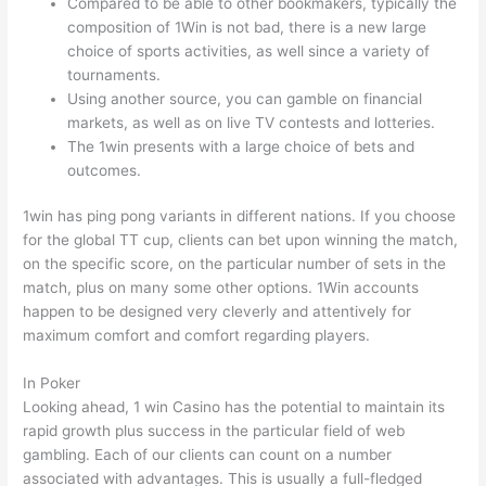
Compared to be able to other bookmakers, typically the
composition of 1Win is not bad, there is a new large
choice of sports activities, as well since a variety of
tournaments.
Using another source, you can gamble on financial
markets, as well as on live TV contests and lotteries.
The 1win presents with a large choice of bets and
outcomes.
1win has ping pong variants in different nations. If you choose
for the global TT cup, clients can bet upon winning the match,
on the specific score, on the particular number of sets in the
match, plus on many some other options. 1Win accounts
happen to be designed very cleverly and attentively for
maximum comfort and comfort regarding players.
In Poker
Looking ahead, 1 win Casino has the potential to maintain its
rapid growth plus success in the particular field of web
gambling. Each of our clients can count on a number
associated with advantages. This is usually a full-fledged