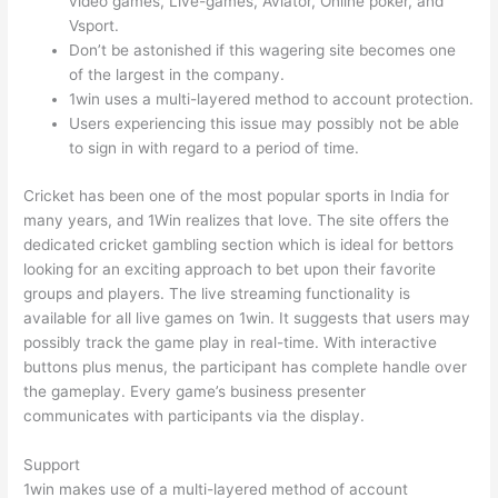
video games, Live-games, Aviator, Online poker, and
Vsport.
Don’t be astonished if this wagering site becomes one
of the largest in the company.
1win uses a multi-layered method to account protection.
Users experiencing this issue may possibly not be able
to sign in with regard to a period of time.
Cricket has been one of the most popular sports in India for
many years, and 1Win realizes that love. The site offers the
dedicated cricket gambling section which is ideal for bettors
looking for an exciting approach to bet upon their favorite
groups and players. The live streaming functionality is
available for all live games on 1win. It suggests that users may
possibly track the game play in real-time. With interactive
buttons plus menus, the participant has complete handle over
the gameplay. Every game’s business presenter
communicates with participants via the display.
Support
1win makes use of a multi-layered method of account