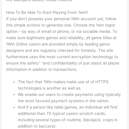
How To Be Able To Start Playing From 1win?
If you don’t possess your personal 1Win account yet, follow
this simple actions to generate one. Choose the 1win logon
option – by way of email or phone, or via sociable media. To
make sure legitimate games and reliability, all game titles at
1Win Online casino are provided simply by leading game
designers and are regularly checked for honesty. The site
furthermore uses the most current encryption technology to
ensure the safety” “and confidentiality of just about all player
information in addition to transactions.
The fact that 1Win makes make use of of HTTPS
technologies is another as well as.
We enable our users to create payments using typically
the most favored payment systems in the nation.
And if a person like table games, an individual will find
additional than 70 typical casino scratch cards,
including several types of roulette, blackjack, craps in
addition to baccarat.