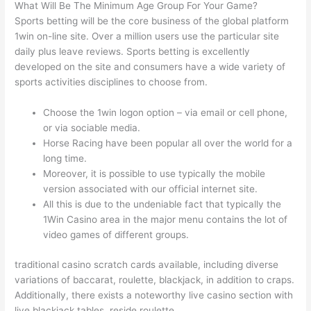
What Will Be The Minimum Age Group For Your Game?
Sports betting will be the core business of the global platform
1win on-line site. Over a million users use the particular site
daily plus leave reviews. Sports betting is excellently
developed on the site and consumers have a wide variety of
sports activities disciplines to choose from.
Choose the 1win logon option – via email or cell phone,
or via sociable media.
Horse Racing have been popular all over the world for a
long time.
Moreover, it is possible to use typically the mobile
version associated with our official internet site.
All this is due to the undeniable fact that typically the
1Win Casino area in the major menu contains the lot of
video games of different groups.
traditional casino scratch cards available, including diverse
variations of baccarat, roulette, blackjack, in addition to craps.
Additionally, there exists a noteworthy live casino section with
live blackjack tables, reside roulette