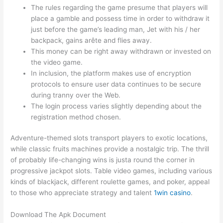
The rules regarding the game presume that players will
place a gamble and possess time in order to withdraw it
just before the game’s leading man, Jet with his / her
backpack, gains arête and flies away.
This money can be right away withdrawn or invested on
the video game.
In inclusion, the platform makes use of encryption
protocols to ensure user data continues to be secure
during tranny over the Web.
The login process varies slightly depending about the
registration method chosen.
Adventure-themed slots transport players to exotic locations,
while classic fruits machines provide a nostalgic trip. The thrill
of probably life-changing wins is justa round the corner in
progressive jackpot slots. Table video games, including various
kinds of blackjack, different roulette games, and poker, appeal
to those who appreciate strategy and talent
1win casino
.
Download The Apk Document