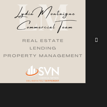
Men
Commercial Listings
Commercial Lending