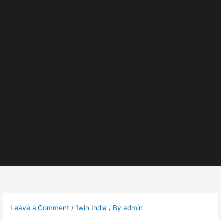
Leave a Comment
/
1win India
/ By
admin