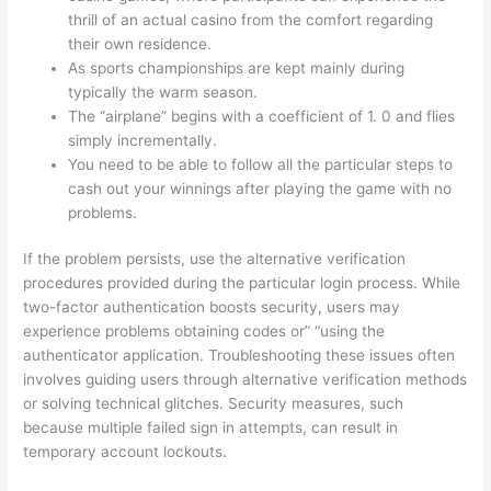
thrill of an actual casino from the comfort regarding
their own residence.
As sports championships are kept mainly during
typically the warm season.
The “airplane” begins with a coefficient of 1. 0 and flies
simply incrementally.
You need to be able to follow all the particular steps to
cash out your winnings after playing the game with no
problems.
If the problem persists, use the alternative verification
procedures provided during the particular login process. While
two-factor authentication boosts security, users may
experience problems obtaining codes or” “using the
authenticator application. Troubleshooting these issues often
involves guiding users through alternative verification methods
or solving technical glitches. Security measures, such
because multiple failed sign in attempts, can result in
temporary account lockouts.