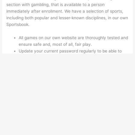
section with gambling, that is available to a person
immediately after enrollment. We have a selection of sports,
including both popular and lesser-known disciplines, in our own
Sportsbook.
All games on our own website are thoroughly tested and
ensure safe and, most of all, fair play.
Update your current password regularly to be able to
improve account safety.
However, these bets must be made with at least
coefficient associated with 1. 3.
Also, keep in mind that the particular time it takes in
order to deposit funds may vary depending upon the
method you choose.
The 1Win bonus relates to the very first 5 deposits, the
particular minimum amount of which is Rs. 3 hundred. 1Win is
the leading online betting site in India with many exciting game
titles and betting alternatives. You, as a new player, are
required to have an account to become able to make use of