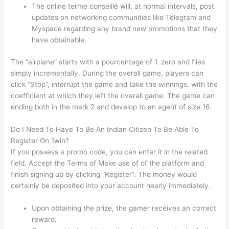
The online terme conseillé will, at normal intervals, post
updates on networking communities like Telegram and
Myspace regarding any brand new promotions that they
have obtainable.
The “airplane” starts with a pourcentage of 1. zero and flies
simply incrementally. During the overall game, players can
click “Stop”, interrupt the game and take the winnings, with the
coefficient at which they left the overall game. The game can
ending both in the mark 2 and develop to an agent of size 16.
Do I Need To Have To Be An Indian Citizen To Be Able To
Register On 1win?
If you possess a promo code, you can enter it in the related
field. Accept the Terms of Make use of of the platform and
finish signing up by clicking “Register”. The money would
certainly be deposited into your account nearly immediately.
Upon obtaining the prize, the gamer receives an correct
reward.