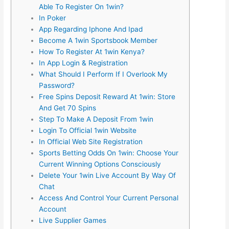
Able To Register On 1win?
In Poker
App Regarding Iphone And Ipad
Become A 1win Sportsbook Member
How To Register At 1win Kenya?
In App Login & Registration
What Should I Perform If I Overlook My
Password?
Free Spins Deposit Reward At 1win: Store
And Get 70 Spins
Step To Make A Deposit From 1win
Login To Official 1win Website
In Official Web Site Registration
Sports Betting Odds On 1win: Choose Your
Current Winning Options Consciously
Delete Your 1win Live Account By Way Of
Chat
Access And Control Your Current Personal
Account
Live Supplier Games