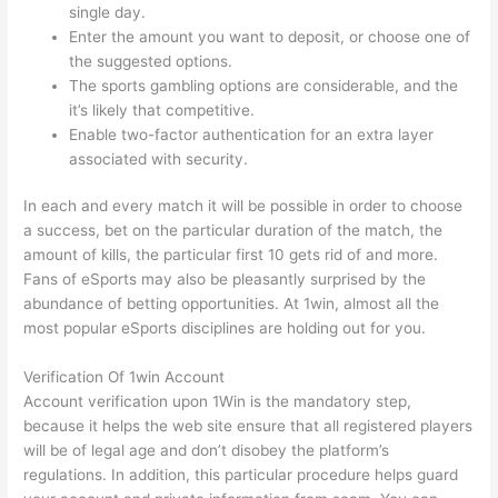
single day.
Enter the amount you want to deposit, or choose one of
the suggested options.
The sports gambling options are considerable, and the
it’s likely that competitive.
Enable two-factor authentication for an extra layer
associated with security.
In each and every match it will be possible in order to choose
a success, bet on the particular duration of the match, the
amount of kills, the particular first 10 gets rid of and more.
Fans of eSports may also be pleasantly surprised by the
abundance of betting opportunities. At 1win, almost all the
most popular eSports disciplines are holding out for you.
Verification Of 1win Account
Account verification upon 1Win is the mandatory step,
because it helps the web site ensure that all registered players
will be of legal age and don’t disobey the platform’s
regulations. In addition, this particular procedure helps guard