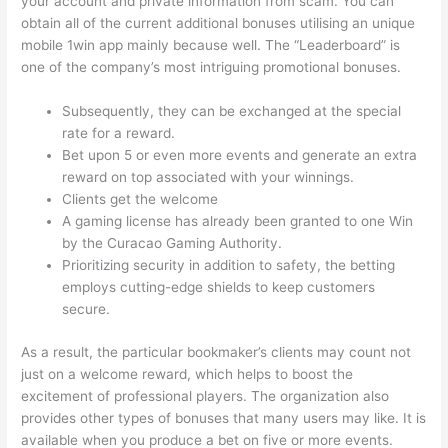
your account and private information from scam. You can
obtain all of the current additional bonuses utilising an unique
mobile 1win app mainly because well. The “Leaderboard” is
one of the company’s most intriguing promotional bonuses.
Subsequently, they can be exchanged at the special
rate for a reward.
Bet upon 5 or even more events and generate an extra
reward on top associated with your winnings.
Clients get the welcome
A gaming license has already been granted to one Win
by the Curacao Gaming Authority.
Prioritizing security in addition to safety, the betting
employs cutting-edge shields to keep customers
secure.
As a result, the particular bookmaker’s clients may count not
just on a welcome reward, which helps to boost the
excitement of professional players. The organization also
provides other types of bonuses that many users may like. It is
available when you produce a bet on five or more events.