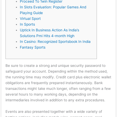
Proceed To 1win Register
In Slots Evaluation: Popular Games And
Playing Guide
Virtual Sport
In Sports
Uptick In Business Action As India’s
Solutions Pmi Hits 4-month High
In Casino: Recognized Sportsbook In India
Fantasy Sports
Be sure to create a strong and unique security password to
safeguard your account. Depending within the method used,
the running time may modify. Credit card plus electronic wallet
obligations are frequently prepared instantaneously. Bank
transactions might take much longer, often ranging from a few
several hours to many working days, depending on the
intermediaries involved in addition to any extra procedures.
Events are also presented together with a wide variety of