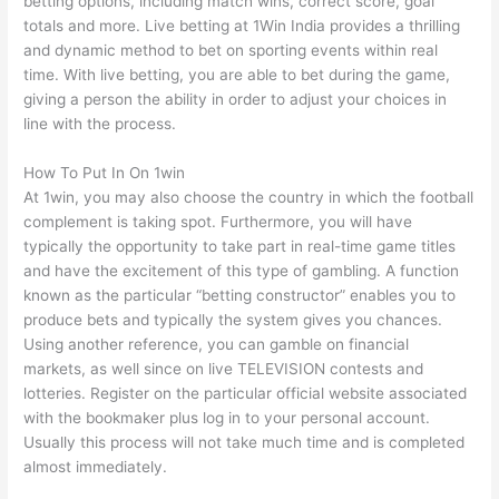
betting options, including match wins, correct score, goal
totals and more. Live betting at 1Win India provides a thrilling
and dynamic method to bet on sporting events within real
time. With live betting, you are able to bet during the game,
giving a person the ability in order to adjust your choices in
line with the process.
How To Put In On 1win
At 1win, you may also choose the country in which the football
complement is taking spot. Furthermore, you will have
typically the opportunity to take part in real-time game titles
and have the excitement of this type of gambling. A function
known as the particular “betting constructor” enables you to
produce bets and typically the system gives you chances.
Using another reference, you can gamble on financial
markets, as well since on live TELEVISION contests and
lotteries. Register on the particular official website associated
with the bookmaker plus log in to your personal account.
Usually this process will not take much time and is completed
almost immediately.